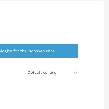
logize for the inconvenience.