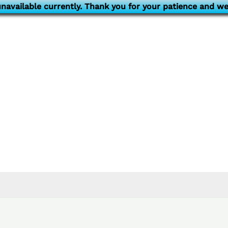
navailable currently. Thank you for your patience and we