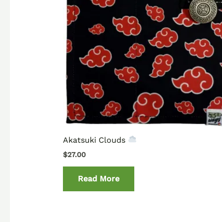
Akatsuki Clouds
$
27.00
Read More