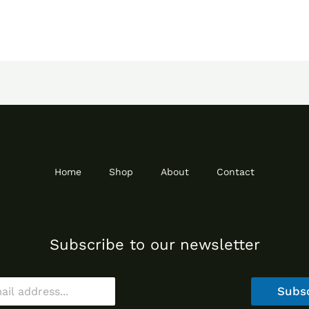
Home
Shop
About
Contact
Subscribe to our newsletter
Subs