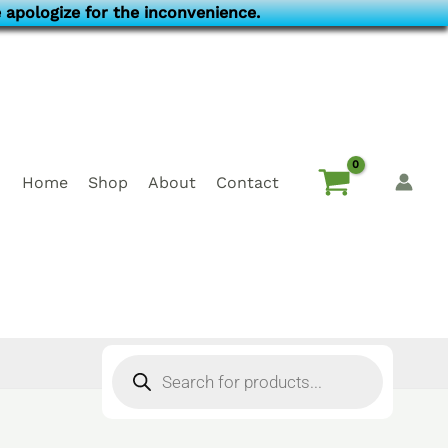
 apologize for the inconvenience.
Home
Shop
About
Contact
Products
search