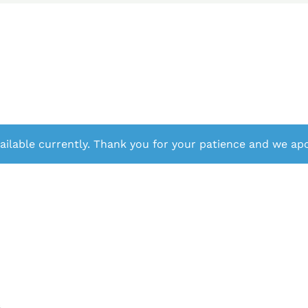
ailable currently. Thank you for your patience and we apo