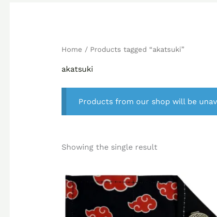
Home
/ Products tagged “akatsuki”
akatsuki
Products from our shop will be unav
Showing the single result