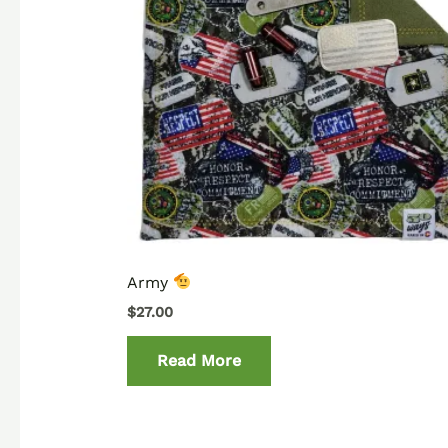
Army
$
27.00
Read More