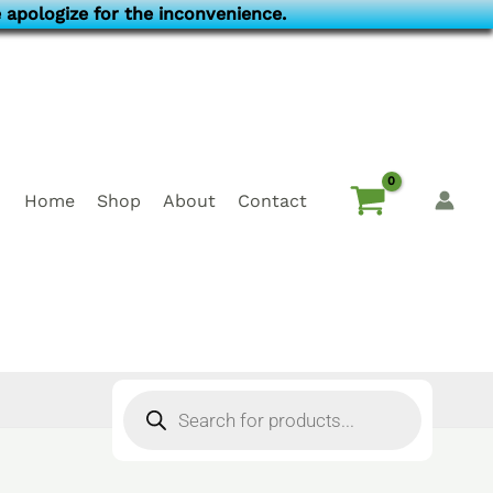
 apologize for the inconvenience.
Home
Shop
About
Contact
Products
search