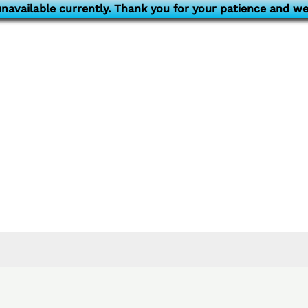
navailable currently. Thank you for your patience and we