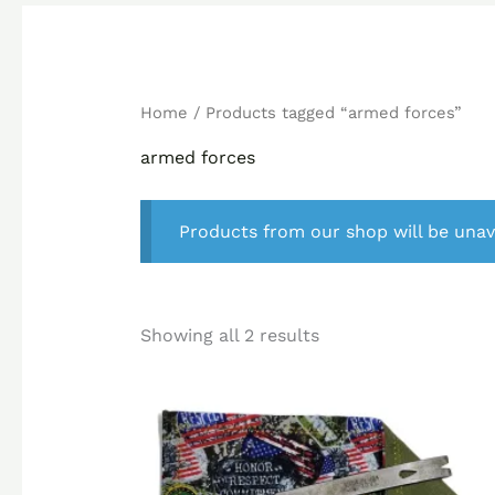
Home
/ Products tagged “armed forces”
armed forces
Products from our shop will be unav
Showing all 2 results