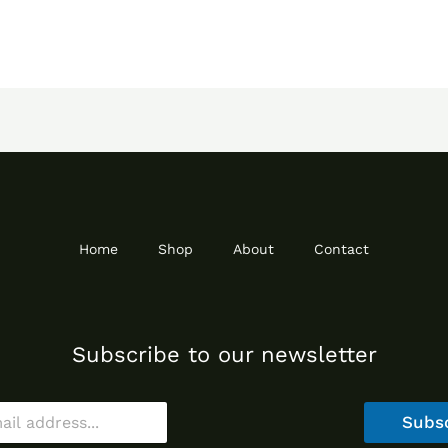
Home
Shop
About
Contact
Subscribe to our newsletter
Subs