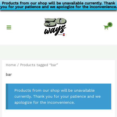
Skip
Products from our shop will be unavailable currently. Thank
you for your patience and we apologize for the inconvenience.
to
content
Home
/ Products tagged “bar”
bar
Products from our shop will be unavailable
currently. Thank you for your patience and we
apologize for the inconvenience.