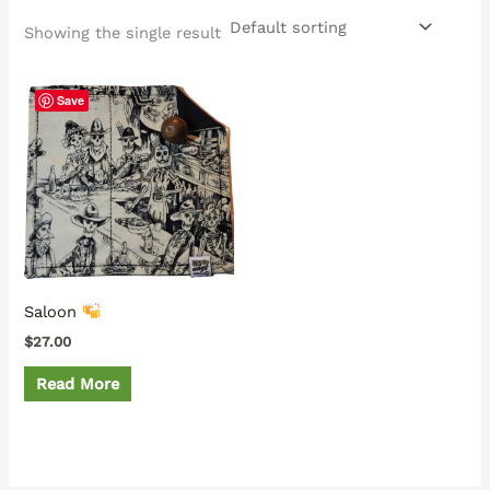
Showing the single result
Save
Saloon
$
27.00
Read More