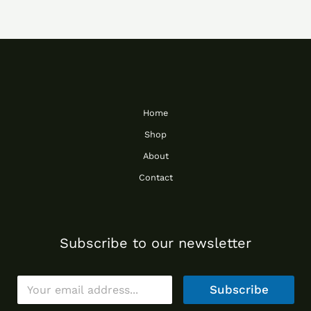
Home
Shop
About
Contact
Subscribe to our newsletter
E
Subscribe
m
a