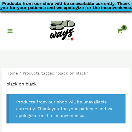
Skip
Products from our shop will be unavailable currently. Thank
you for your patience and we apologize for the inconvenience.
to
content
Home
/ Products tagged “black on black”
black on black
Products from our shop will be unavailable
currently. Thank you for your patience and we
apologize for the inconvenience.