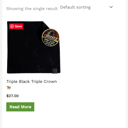
Showing the single result
Save
Triple Black Triple Crown
$
27.00
Read More