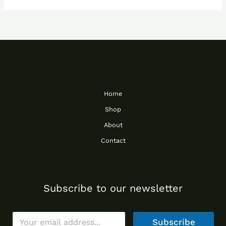
Home
Shop
About
Contact
Subscribe to our newsletter
E
Subscribe
m