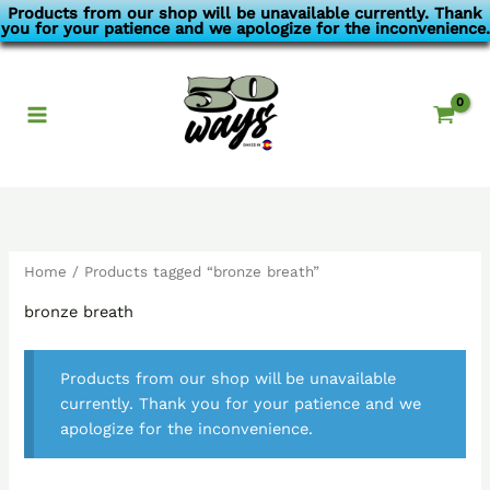
Skip
Products from our shop will be unavailable currently. Thank
you for your patience and we apologize for the inconvenience.
to
content
Home
/ Products tagged “bronze breath”
bronze breath
Products from our shop will be unavailable
currently. Thank you for your patience and we
apologize for the inconvenience.