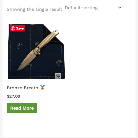
Showing the single result
Save
Bronze Breath
$
27.00
Read More