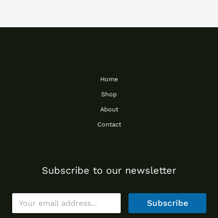
Home
Shop
About
Contact
Subscribe to our newsletter
E
Subscribe
m
a