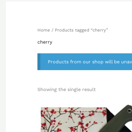
Home
/ Products tagged “cherry”
cherry
Products from our shop will be unav
Showing the single result