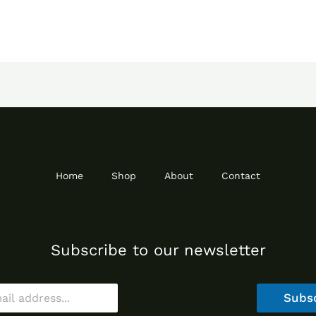
Home
Shop
About
Contact
Subscribe to our newsletter
Subs