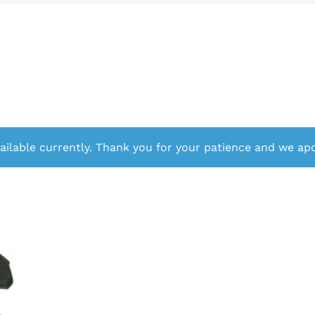
ailable currently. Thank you for your patience and we apo