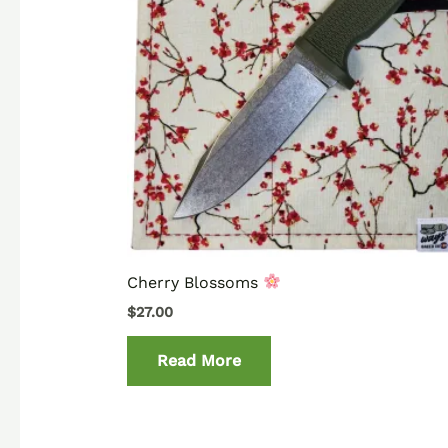
Cherry Blossoms
$
27.00
Read More