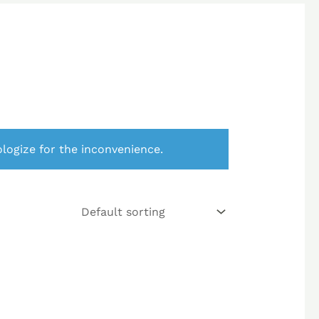
logize for the inconvenience.