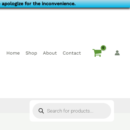
 apologize for the inconvenience.
Home
Shop
About
Contact
Products
search