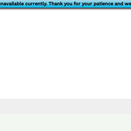
navailable currently. Thank you for your patience and we