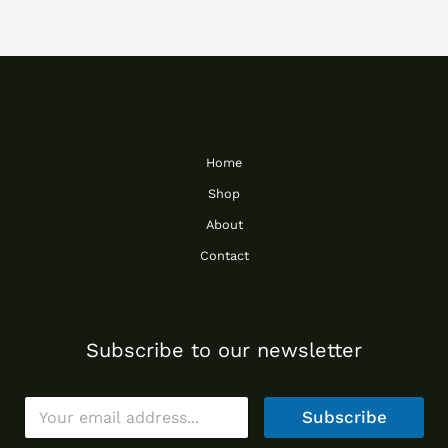
Home
Shop
About
Contact
Subscribe to our newsletter
E
Subscribe
m
a