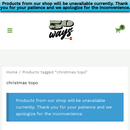
Skip
Products from our shop will be unavailable currently. Thank
you for your patience and we apologize for the inconvenience.
to
content
Home
/ Products tagged “christmas topo”
christmas topo
Products from our shop will be unavailable
currently. Thank you for your patience and we
apologize for the inconvenience.