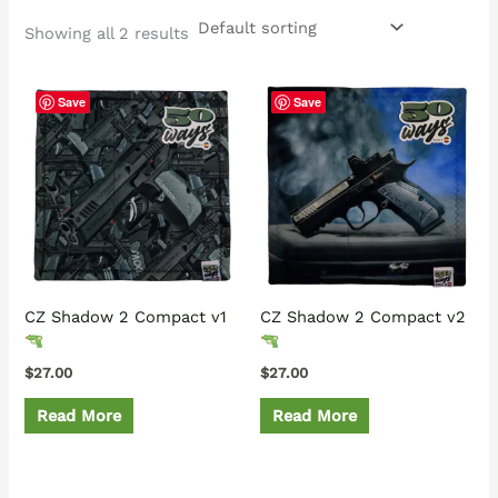
Showing all 2 results
Save
Save
CZ Shadow 2 Compact v1
CZ Shadow 2 Compact v2
$
27.00
$
27.00
Read More
Read More