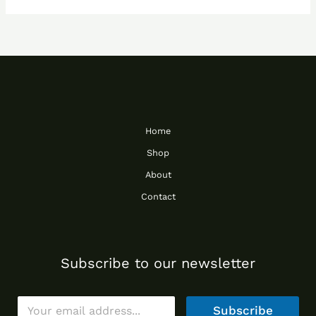
Home
Shop
About
Contact
Subscribe to our newsletter
E
Subscribe
m