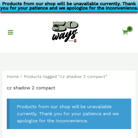
Skip
Products from our shop will be unavailable currently. Thank
you for your patience and we apologize for the inconvenience.
to
content
Home
/ Products tagged “cz shadow 2 compact”
cz shadow 2 compact
Products from our shop will be unavailable
currently. Thank you for your patience and we
apologize for the inconvenience.