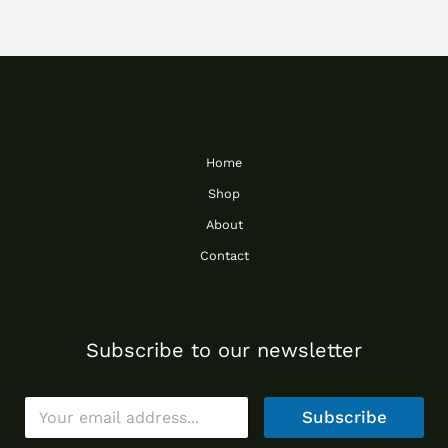
Home
Shop
About
Contact
Subscribe to our newsletter
E
Subscribe
m
a