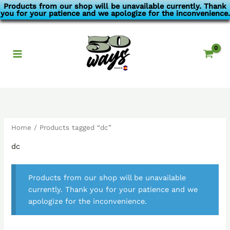
Skip
Products from our shop will be unavailable currently. Thank
you for your patience and we apologize for the inconvenience.
to
content
Home
/ Products tagged “dc”
dc
Products from our shop will be unavailable
currently. Thank you for your patience and we
apologize for the inconvenience.