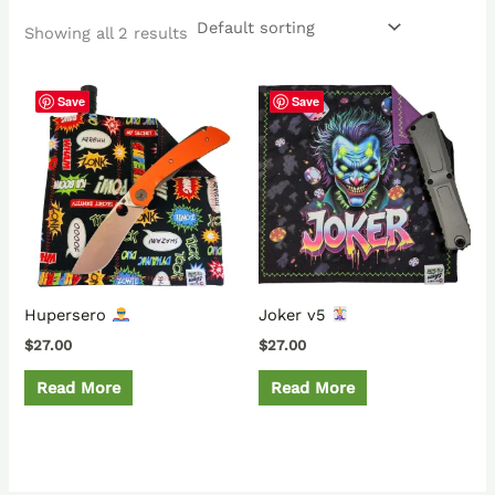
Showing all 2 results
Save
Save
Hupersero
Joker v5
$
27.00
$
27.00
Read More
Read More