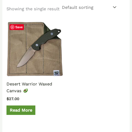
Showing the single result
Save
Desert Warrior Waxed
Canvas
$
27.00
Read More