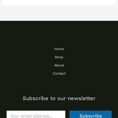
Home
Shop
About
Contact
Subscribe to our newsletter
E
Subscribe
m