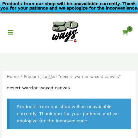
Skip
Products from our shop will be unavailable currently. Thank
you for your patience and we apologize for the inconvenience.
to
content
Home
/ Products tagged “desert warrior waxed canvas”
desert warrior waxed canvas
Products from our shop will be unavailable
currently. Thank you for your patience and we
apologize for the inconvenience.