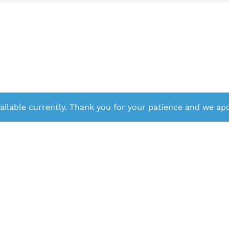
ailable currently. Thank you for your patience and we apo