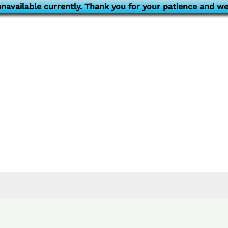
navailable currently. Thank you for your patience and we