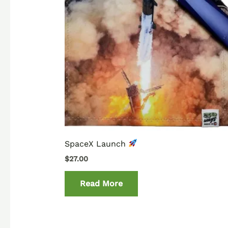
SpaceX Launch
$
27.00
Read More