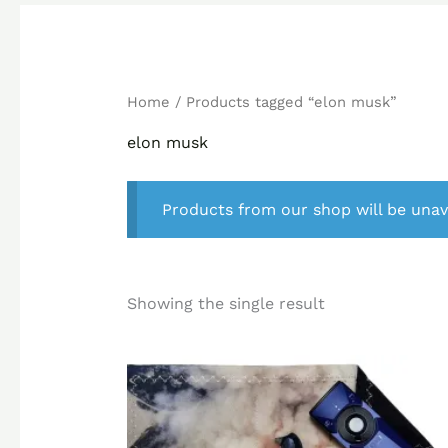
Home
/ Products tagged “elon musk”
elon musk
Products from our shop will be unav
Showing the single result