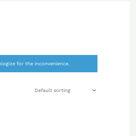
logize for the inconvenience.