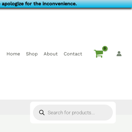
 apologize for the inconvenience.
Home
Shop
About
Contact
Products
search