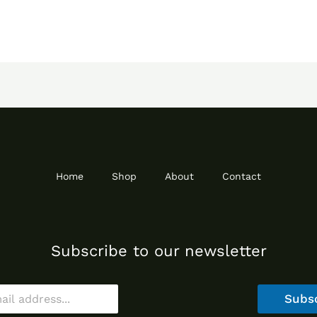
Home
Shop
About
Contact
Subscribe to our newsletter
Subs