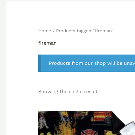
Home
/ Products tagged “fireman”
fireman
Products from our shop will be unav
Showing the single result