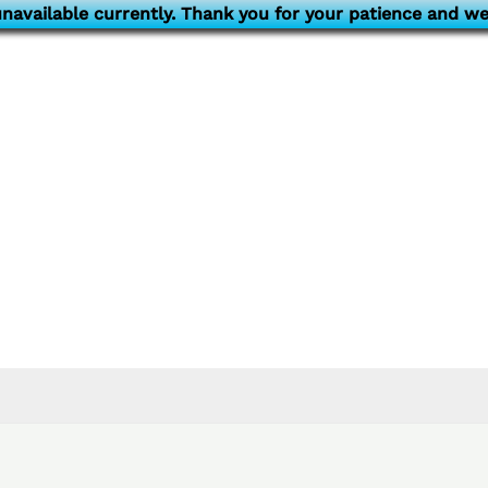
navailable currently. Thank you for your patience and we