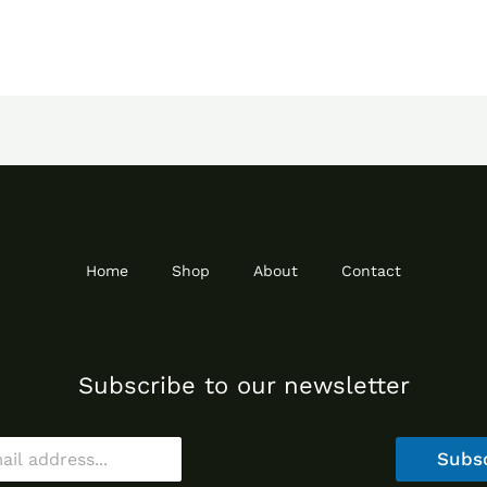
Home
Shop
About
Contact
Subscribe to our newsletter
Subs