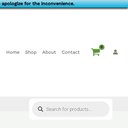
 apologize for the inconvenience.
Home
Shop
About
Contact
Products
search