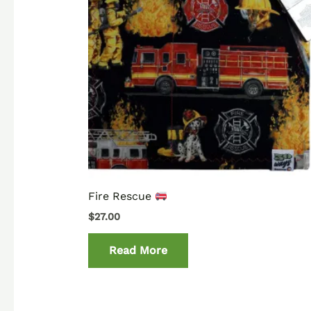
Fire Rescue
$
27.00
Read More