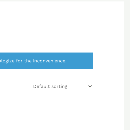
logize for the inconvenience.