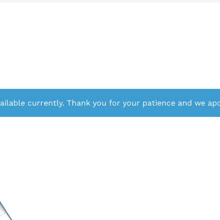
ailable currently. Thank you for your patience and we apo