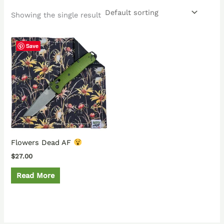
Showing the single result
Save
Flowers Dead AF
$
27.00
Read More