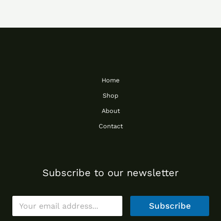
Home
Shop
About
Contact
Subscribe to our newsletter
E
Subscribe
m
a