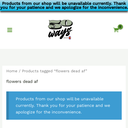
Skip
Products from our shop will be unavailable currently. Thank
you for your patience and we apologize for the inconvenience.
to
content
Home
/ Products tagged “flowers dead af”
flowers dead af
Products from our shop will be unavailable
currently. Thank you for your patience and we
apologize for the inconvenience.