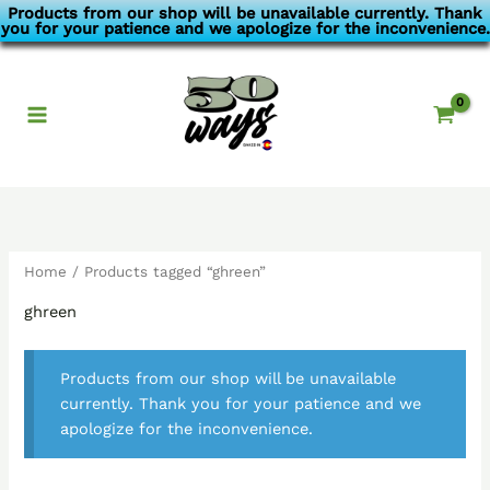
Skip
Products from our shop will be unavailable currently. Thank
you for your patience and we apologize for the inconvenience.
to
content
Home
/ Products tagged “ghreen”
ghreen
Products from our shop will be unavailable
currently. Thank you for your patience and we
apologize for the inconvenience.