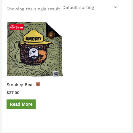
Showing the single result
Save
Smokey Bear
$
27.00
Read More