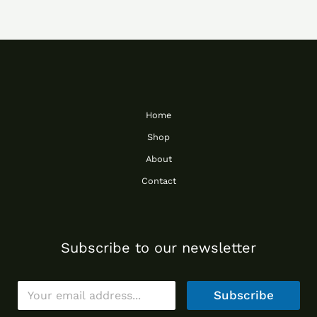
Home
Shop
About
Contact
Subscribe to our newsletter
E
Subscribe
m
a