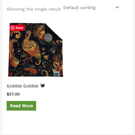
Showing the single result
Save
Gobble Gobble
$
27.00
Read More