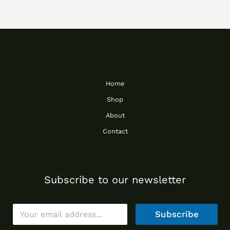
Home
Shop
About
Contact
Subscribe to our newsletter
E
Subscribe
m
a