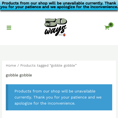
Skip
Products from our shop will be unavailable currently. Thank
you for your patience and we apologize for the inconvenience.
to
content
Home
/ Products tagged “gobble gobble”
gobble gobble
Products from our shop will be unavailable
currently. Thank you for your patience and we
apologize for the inconvenience.