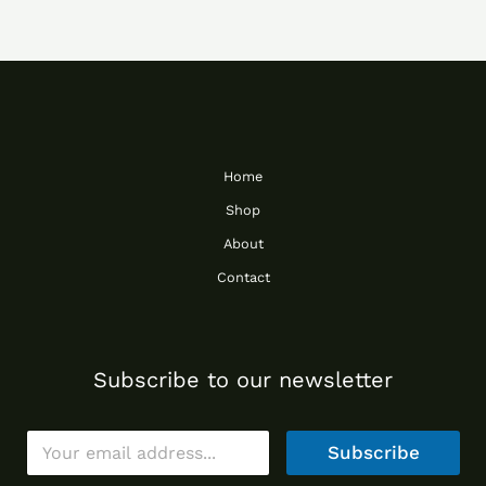
Home
Shop
About
Contact
Subscribe to our newsletter
E
Subscribe
m
a