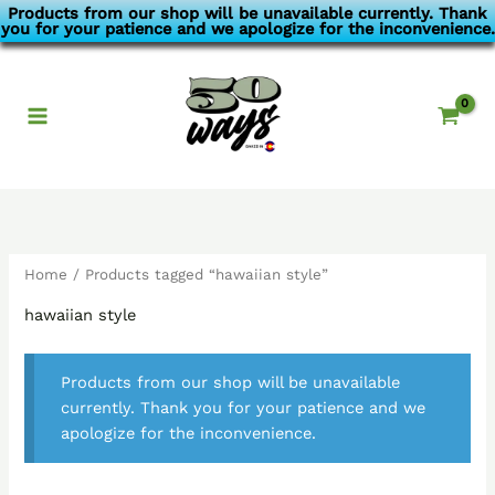
Skip
Products from our shop will be unavailable currently. Thank
you for your patience and we apologize for the inconvenience.
to
content
Home
/ Products tagged “hawaiian style”
hawaiian style
Products from our shop will be unavailable
currently. Thank you for your patience and we
apologize for the inconvenience.