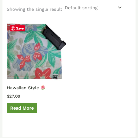
Showing the single result
Save
Hawaiian Style
$
27.00
Read More