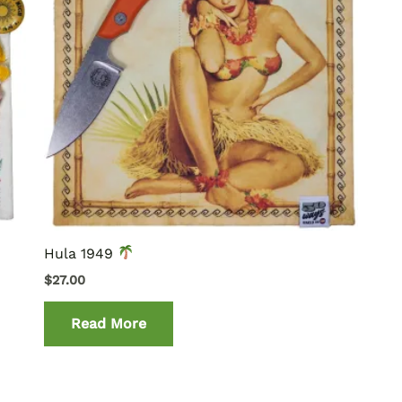
Hula 1949
$
27.00
Read More