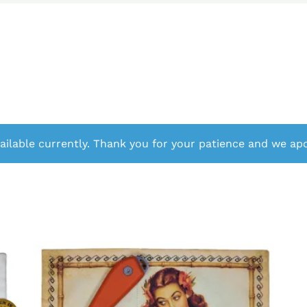
ailable currently. Thank you for your patience and we apo