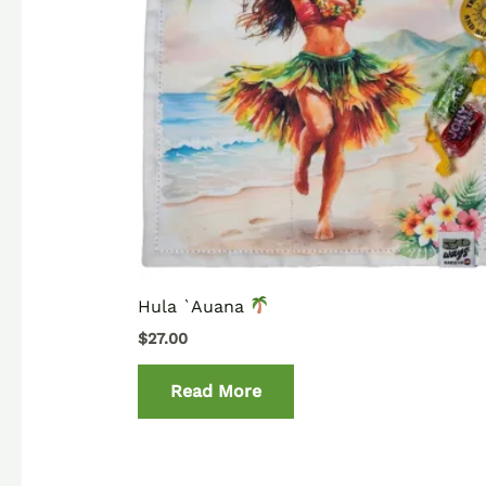
Hula `Auana
$
27.00
Read More