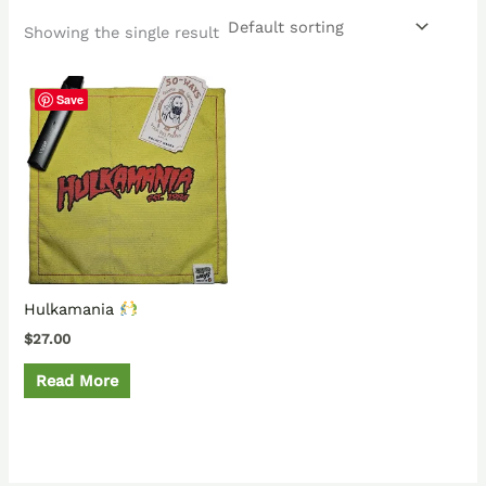
Showing the single result
Save
Hulkamania
$
27.00
Read More