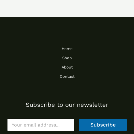
Home
Shop
About
Contact
Subscribe to our newsletter
E
Subscribe
m
a