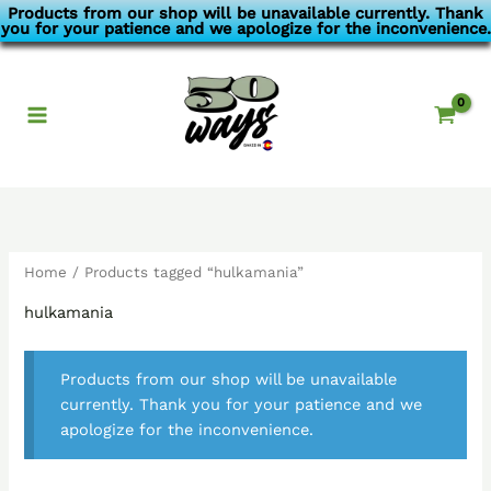
Skip
Products from our shop will be unavailable currently. Thank
you for your patience and we apologize for the inconvenience.
to
content
Home
/ Products tagged “hulkamania”
hulkamania
Products from our shop will be unavailable
currently. Thank you for your patience and we
apologize for the inconvenience.