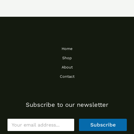
Home
Shop
About
Contact
Subscribe to our newsletter
E
Subscribe
m
a