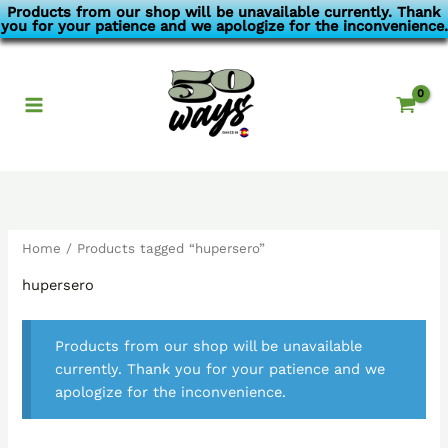
Skip
Products from our shop will be unavailable currently. Thank
you for your patience and we apologize for the inconvenience.
to
content
Home
/ Products tagged “hupersero”
hupersero
Products from our shop will be unavailable
currently. Thank you for your patience and we
apologize for the inconvenience.