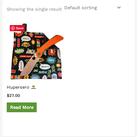
Showing the single result
Save
Hupersero
$
27.00
Read More