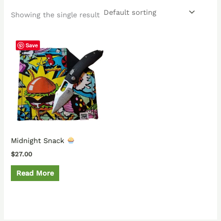
Showing the single result
Save
Midnight Snack
$
27.00
Read More