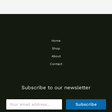
Home
Shop
About
Contact
Subscribe to our newsletter
E
Subscribe
m
a