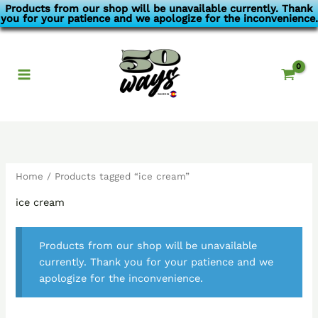
Skip
Products from our shop will be unavailable currently. Thank
you for your patience and we apologize for the inconvenience.
to
content
Home
/ Products tagged “ice cream”
ice cream
Products from our shop will be unavailable
currently. Thank you for your patience and we
apologize for the inconvenience.