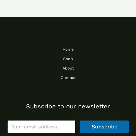
Home
Shop
About
Contact
Subscribe to our newsletter
E
Subscribe
m
a