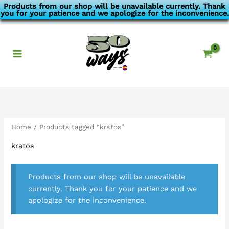
Skip
Products from our shop will be unavailable currently. Thank
you for your patience and we apologize for the inconvenience.
to
content
Home
/ Products tagged “kratos”
kratos
Products from our shop will be unavailable
currently. Thank you for your patience and we
apologize for the inconvenience.