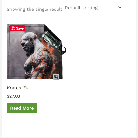
Showing the single result
Save
Kratos
$
27.00
Read More