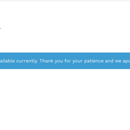
”
ailable currently. Thank you for your patience and we apo