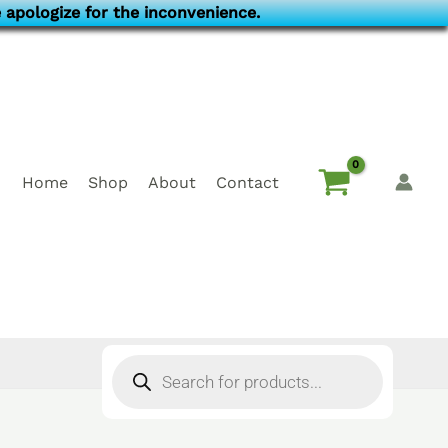
 apologize for the inconvenience.
Home
Shop
About
Contact
Products
search