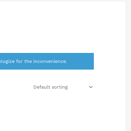
logize for the inconvenience.