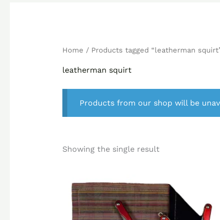
Home
/ Products tagged “leatherman squirt
leatherman squirt
Products from our shop will be unav
Showing the single result