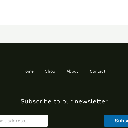
Home
Shop
About
Contact
Subscribe to our newsletter
Subs