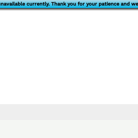
navailable currently. Thank you for your patience and we