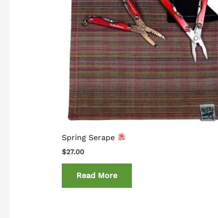
Spring Serape
$
27.00
Read More