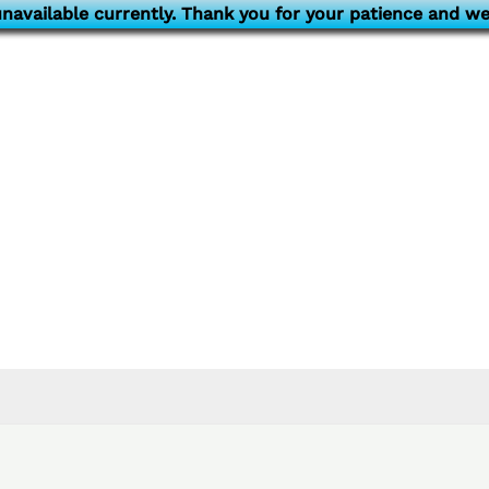
navailable currently. Thank you for your patience and we