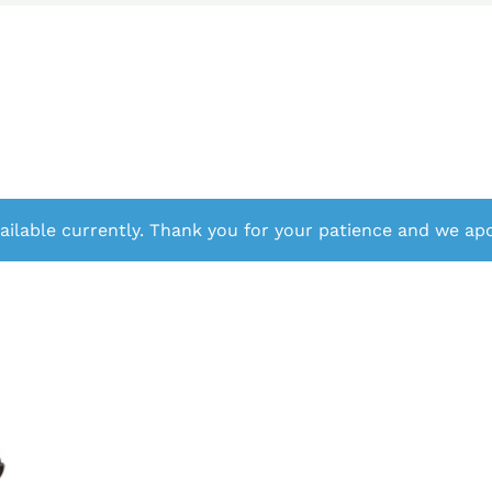
ailable currently. Thank you for your patience and we apo