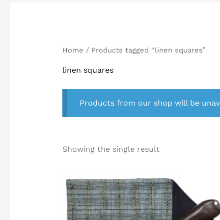
Home
/ Products tagged “linen squares”
linen squares
Products from our shop will be unav
Showing the single result