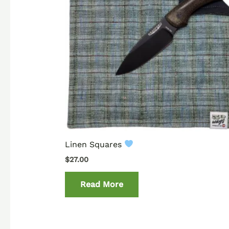
Linen Squares
$
27.00
Read More