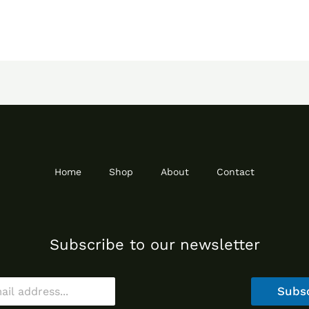
Home
Shop
About
Contact
Subscribe to our newsletter
Subs