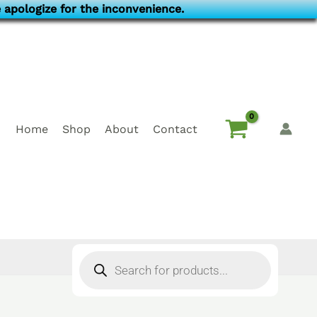
 apologize for the inconvenience.
Home
Shop
About
Contact
Products
search