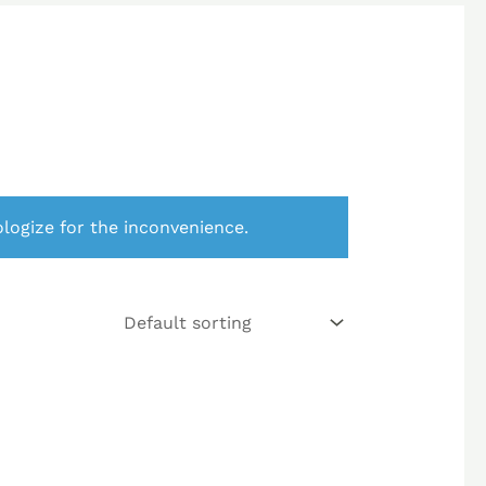
logize for the inconvenience.