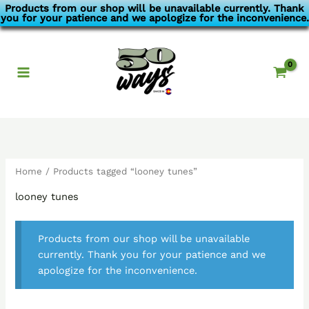
Skip
Products from our shop will be unavailable currently. Thank
you for your patience and we apologize for the inconvenience.
to
content
Home
/ Products tagged “looney tunes”
looney tunes
Products from our shop will be unavailable
currently. Thank you for your patience and we
apologize for the inconvenience.