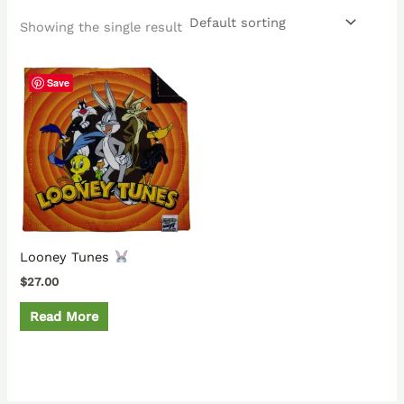
Showing the single result
Save
Looney Tunes
$
27.00
Read More