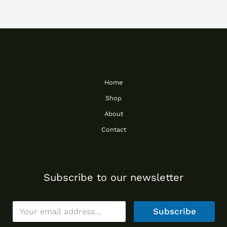
Home
Shop
About
Contact
Subscribe to our newsletter
E
Subscribe
m
a