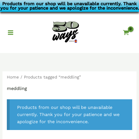
Skip
Products from our shop will be unavailable currently. Thank
you for your patience and we apologize for the inconvenience.
to
content
Home
/ Products tagged “meddling”
meddling
Products from our shop will be unavailable
currently. Thank you for your patience and we
apologize for the inconvenience.