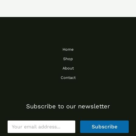
Home
Shop
About
Contact
Subscribe to our newsletter
E
Subscribe
m
a