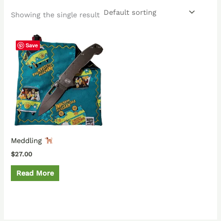
Showing the single result
Save
Meddling
$
27.00
Read More