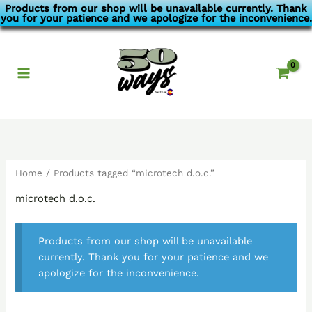
Skip
Products from our shop will be unavailable currently. Thank
you for your patience and we apologize for the inconvenience.
to
content
Home
/ Products tagged “microtech d.o.c.”
microtech d.o.c.
Products from our shop will be unavailable
currently. Thank you for your patience and we
apologize for the inconvenience.