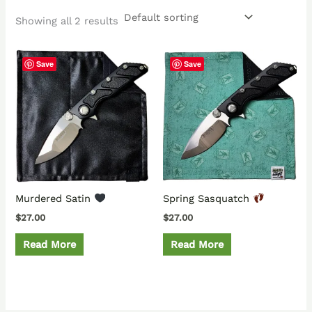
Showing all 2 results
Save
Save
Murdered Satin
Spring Sasquatch
$
27.00
$
27.00
Read More
Read More