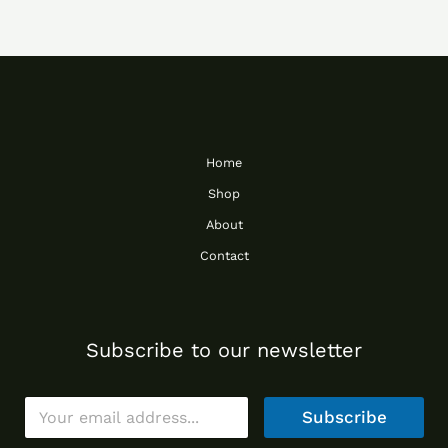
Home
Shop
About
Contact
Subscribe to our newsletter
E
Subscribe
m
a