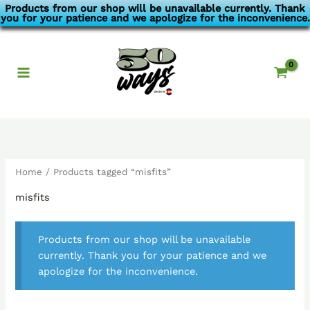
Skip
Products from our shop will be unavailable currently. Thank
you for your patience and we apologize for the inconvenience.
to
content
Home
/ Products tagged “misfits”
misfits
Products from our shop will be unavailable
currently. Thank you for your patience and we
apologize for the inconvenience.