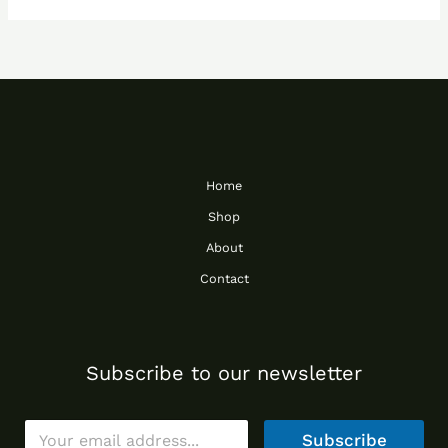
Home
Shop
About
Contact
Subscribe to our newsletter
E
Subscribe
m