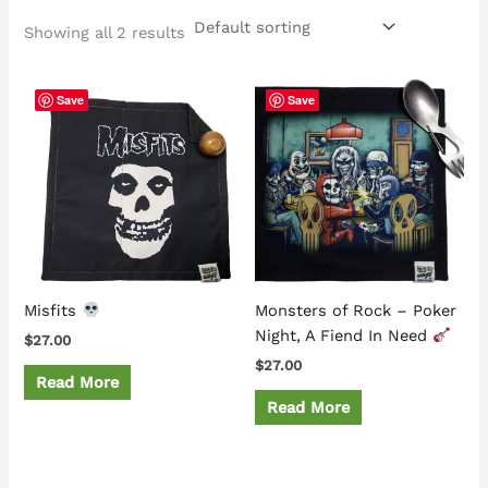
Showing all 2 results
Save
Save
Misfits
Monsters of Rock – Poker
Night, A Fiend In Need
$
27.00
$
27.00
Read More
Read More