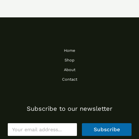
Home
Shop
About
Contact
Subscribe to our newsletter
E
Subscribe
m
a