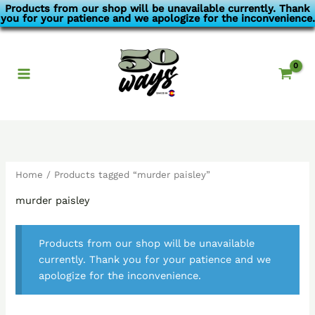
Skip
Products from our shop will be unavailable currently. Thank
you for your patience and we apologize for the inconvenience.
to
content
Home
/ Products tagged “murder paisley”
murder paisley
Products from our shop will be unavailable
currently. Thank you for your patience and we
apologize for the inconvenience.