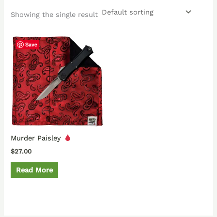
Showing the single result
Save
Murder Paisley
$
27.00
Read More