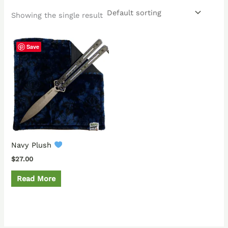
Showing the single result
Save
Navy Plush
$
27.00
Read More