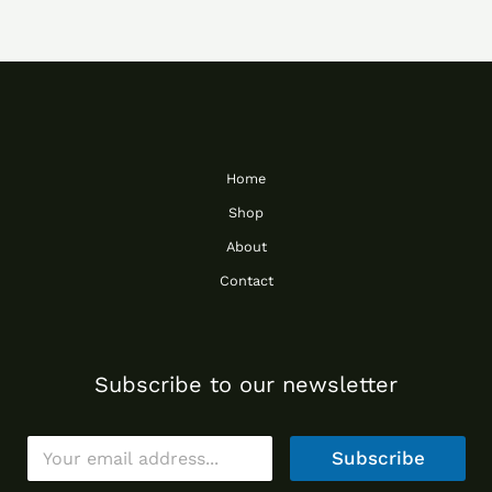
Home
Shop
About
Contact
Subscribe to our newsletter
E
Subscribe
m
a