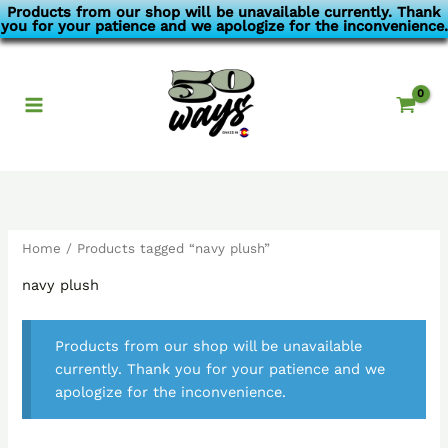
Skip
Products from our shop will be unavailable currently. Thank
you for your patience and we apologize for the inconvenience.
to
content
Home
/ Products tagged “navy plush”
navy plush
Products from our shop will be unavailable
currently. Thank you for your patience and we
apologize for the inconvenience.