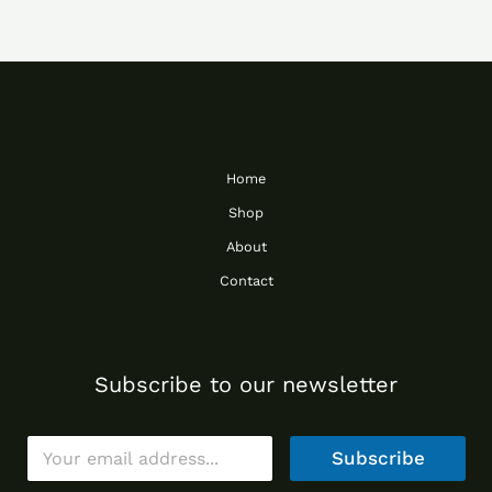
Home
Shop
About
Contact
Subscribe to our newsletter
E
Subscribe
m
a