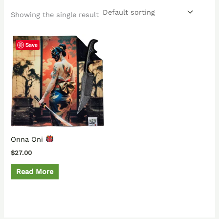
Showing the single result
Save
Onna Oni
$
27.00
Read More