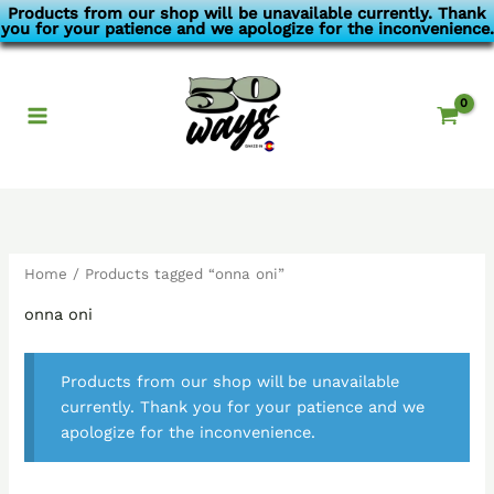
Skip
Products from our shop will be unavailable currently. Thank
you for your patience and we apologize for the inconvenience.
to
content
Home
/ Products tagged “onna oni”
onna oni
Products from our shop will be unavailable
currently. Thank you for your patience and we
apologize for the inconvenience.