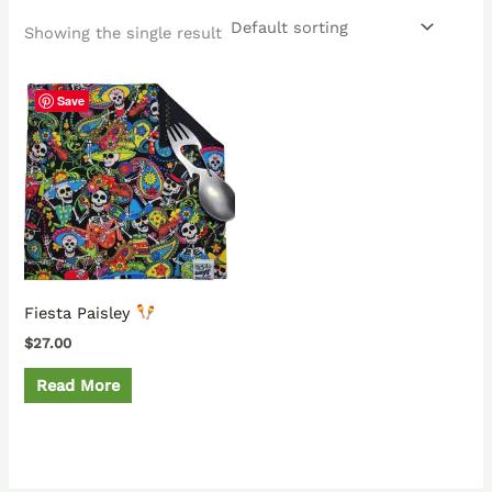
Showing the single result
Save
Fiesta Paisley
$
27.00
Read More