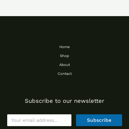
Home
Shop
About
Contact
Subscribe to our newsletter
E
Subscribe
m
a