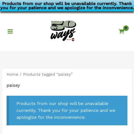
Skip
Products from our shop will be unavailable currently. Thank
you for your patience and we apologize for the inconvenience.
to
content
Home
/ Products tagged “paisey”
paisey
Products from our shop will be unavailable
currently. Thank you for your patience and we
apologize for the inconvenience.