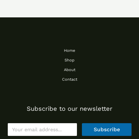
Home
Shop
About
Contact
Subscribe to our newsletter
E
Subscribe
m
a