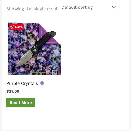
Showing the single result
Save
Purple Crystals
$
27.00
Read More