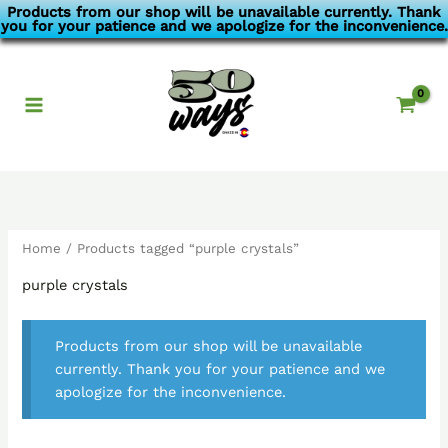
Skip
Products from our shop will be unavailable currently. Thank
you for your patience and we apologize for the inconvenience.
to
content
Home
/ Products tagged “purple crystals”
purple crystals
Products from our shop will be unavailable
currently. Thank you for your patience and we
apologize for the inconvenience.