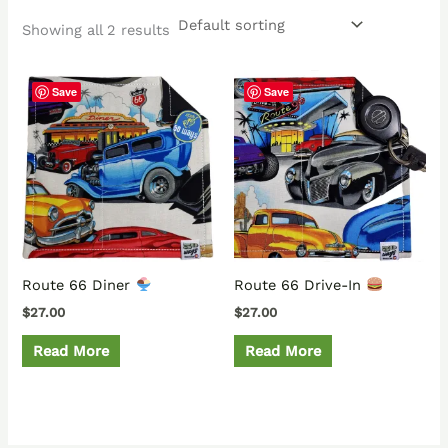
Showing all 2 results
Save
Save
Route 66 Diner
Route 66 Drive-In
$
27.00
$
27.00
Read More
Read More