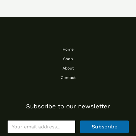
Home
Shop
About
Contact
Subscribe to our newsletter
E
Subscribe
m
a