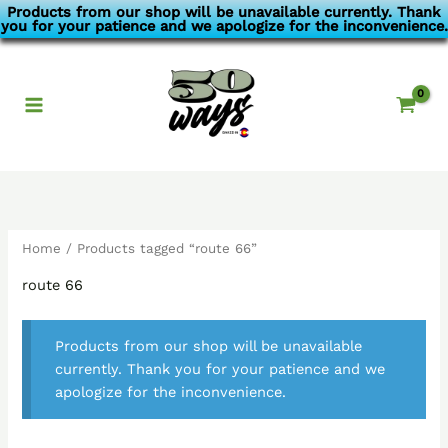
Skip
Products from our shop will be unavailable currently. Thank
you for your patience and we apologize for the inconvenience.
to
content
Home
/ Products tagged “route 66”
route 66
Products from our shop will be unavailable
currently. Thank you for your patience and we
apologize for the inconvenience.