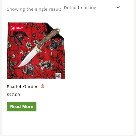
Showing the single result
Save
Scarlet Garden
$
27.00
Read More