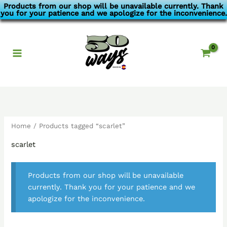
Skip
Products from our shop will be unavailable currently. Thank
you for your patience and we apologize for the inconvenience.
to
content
Home
/ Products tagged “scarlet”
scarlet
Products from our shop will be unavailable
currently. Thank you for your patience and we
apologize for the inconvenience.