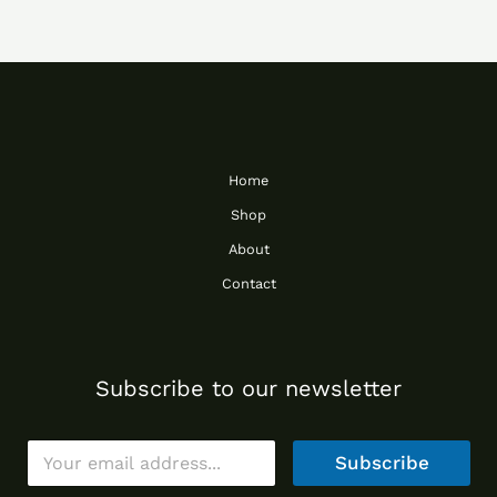
Home
Shop
About
Contact
Subscribe to our newsletter
E
Subscribe
m
a