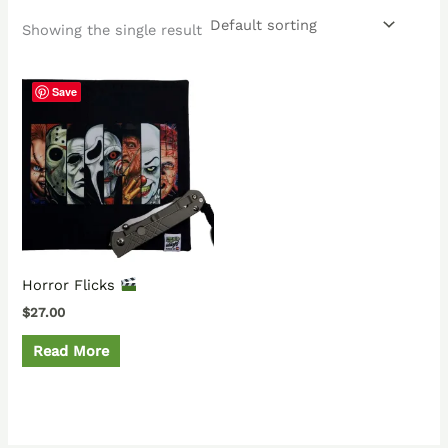
Showing the single result
Save
Horror Flicks
$
27.00
Read More