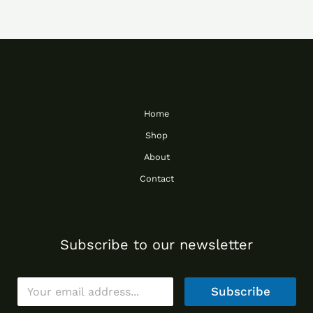
Home
Shop
About
Contact
Subscribe to our newsletter
E
Subscribe
m
a