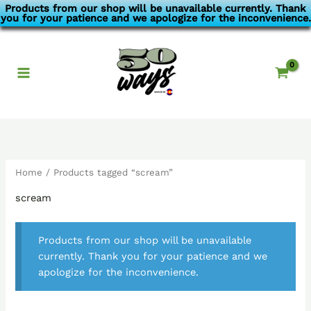
Skip
Products from our shop will be unavailable currently. Thank
you for your patience and we apologize for the inconvenience.
to
content
Home
/ Products tagged “scream”
scream
Products from our shop will be unavailable
currently. Thank you for your patience and we
apologize for the inconvenience.