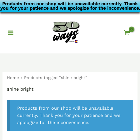
Skip
Products from our shop will be unavailable currently. Thank
you for your patience and we apologize for the inconvenience.
to
content
Home
/ Products tagged “shine bright”
shine bright
Products from our shop will be unavailable
currently. Thank you for your patience and we
apologize for the inconvenience.