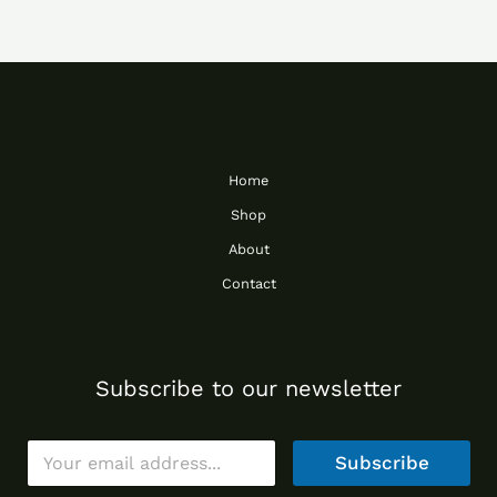
Home
Shop
About
Contact
Subscribe to our newsletter
E
Subscribe
m
a