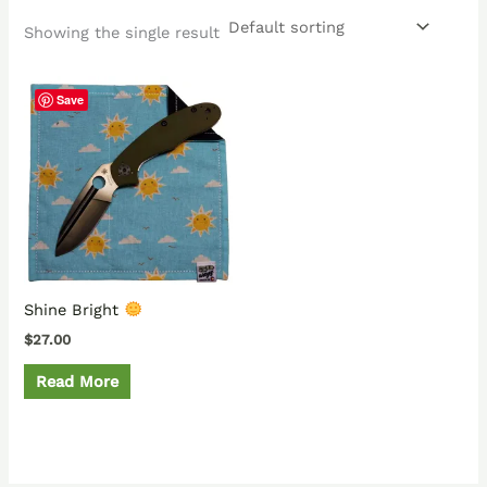
Showing the single result
Save
Shine Bright
$
27.00
Read More