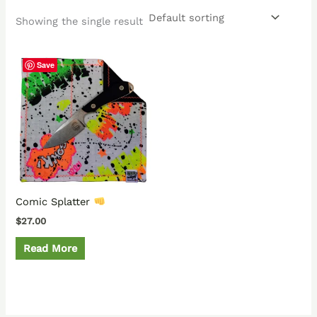
Showing the single result
Save
Comic Splatter
$
27.00
Read More