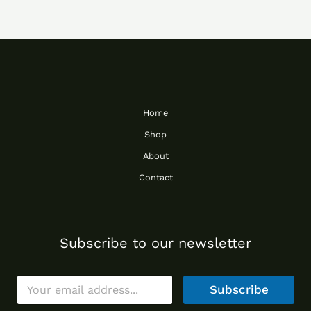
Home
Shop
About
Contact
Subscribe to our newsletter
E
Subscribe
m
a