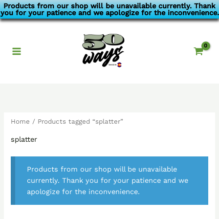
Skip
Products from our shop will be unavailable currently. Thank
you for your patience and we apologize for the inconvenience.
to
content
Home
/ Products tagged “splatter”
splatter
Products from our shop will be unavailable
currently. Thank you for your patience and we
apologize for the inconvenience.