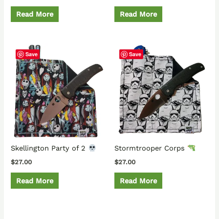
Read More
Read More
Save
Save
Skellington Party of 2
Stormtrooper Corps
$
27.00
$
27.00
Read More
Read More