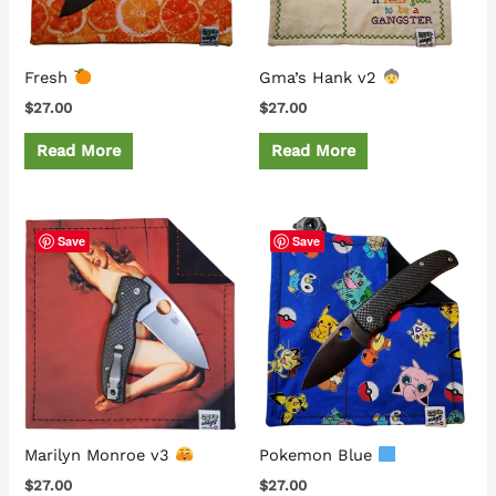
Fresh
Gma’s Hank v2
$
27.00
$
27.00
Read More
Read More
Save
Save
Marilyn Monroe v3
Pokemon Blue
$
27.00
$
27.00