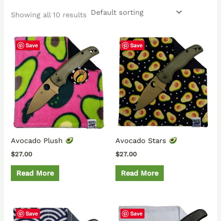
Showing all 10 results
Save
Save
Avocado Plush
Avocado Stars
$
27.00
$
27.00
Read More
Read More
Save
Save