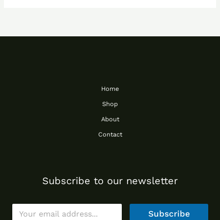
Home
Shop
About
Contact
Subscribe to our newsletter
E
Subscribe
m