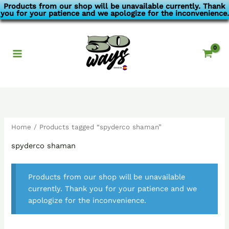
Skip
Products from our shop will be unavailable currently. Thank
you for your patience and we apologize for the inconvenience.
to
content
Home
/ Products tagged “spyderco shaman”
spyderco shaman
Products from our shop will be unavailable
currently. Thank you for your patience and we
apologize for the inconvenience.