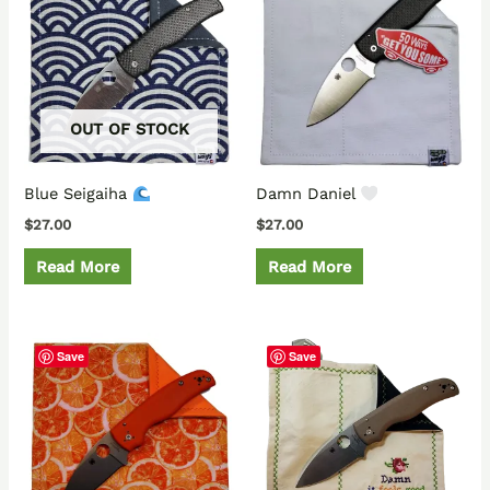
OUT OF STOCK
Blue Seigaiha
Damn Daniel
$
27.00
$
27.00
Read More
Read More
Save
Save