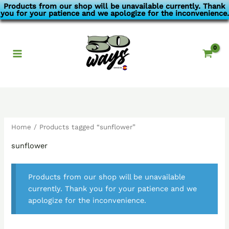
Skip
Products from our shop will be unavailable currently. Thank
you for your patience and we apologize for the inconvenience.
to
content
Home
/ Products tagged “sunflower”
sunflower
Products from our shop will be unavailable
currently. Thank you for your patience and we
apologize for the inconvenience.