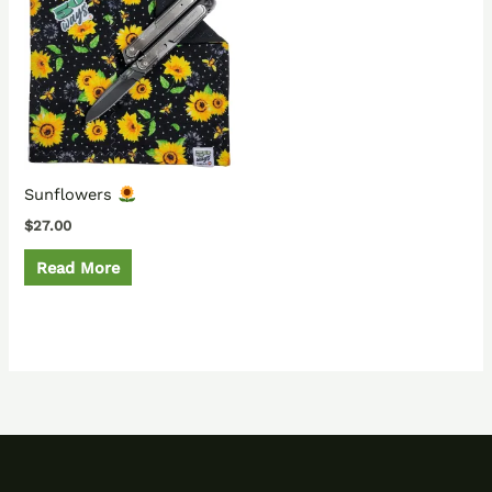
Sunflowers
$
27.00
Read More