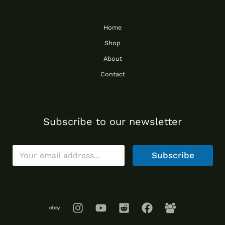
Home
Shop
About
Contact
Subscribe to our newsletter
E
Subscribe
m
a
i
l
*