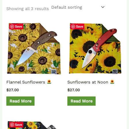
Showing all 3 results
Save
Save
Flannel Sunflowers
Sunflowers at Noon
$
27.00
$
27.00
Read More
Read More
Save