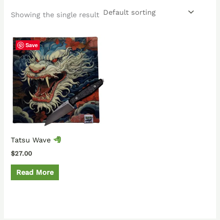
Showing the single result
Save
Tatsu Wave
$
27.00
Read More