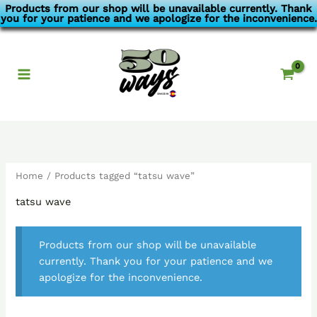
Skip
Products from our shop will be unavailable currently. Thank
you for your patience and we apologize for the inconvenience.
to
content
Home
/ Products tagged “tatsu wave”
tatsu wave
Products from our shop will be unavailable
currently. Thank you for your patience and we
apologize for the inconvenience.