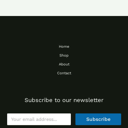
Home
Shop
About
Contact
Subscribe to our newsletter
E
Subscribe
m
a