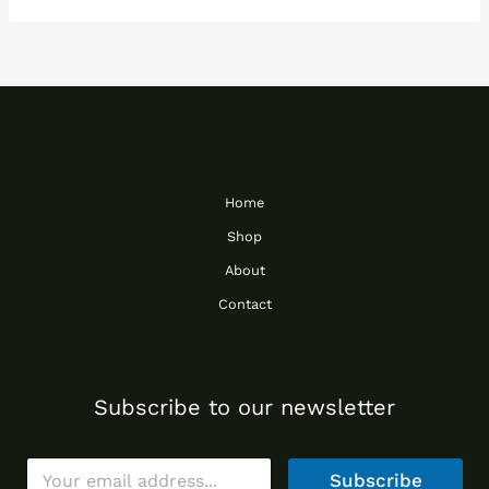
Home
Shop
About
Contact
Subscribe to our newsletter
E
Subscribe
m