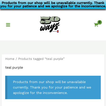
Skip
Products from our shop will be unavailable currently. Thank
you for your patience and we apologize for the inconvenience.
to
content
Home
/ Products tagged “teal purple”
teal purple
Products from our shop will be unavailable
currently. Thank you for your patience and we
apologize for the inconvenience.