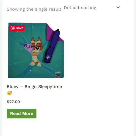
Showing the single result
Save
Bluey – Bingo Sleepytime
$
27.00
Read More