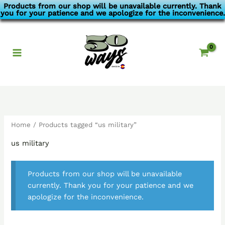
Skip
Products from our shop will be unavailable currently. Thank
you for your patience and we apologize for the inconvenience.
to
content
Home
/ Products tagged “us military”
us military
Products from our shop will be unavailable
currently. Thank you for your patience and we
apologize for the inconvenience.