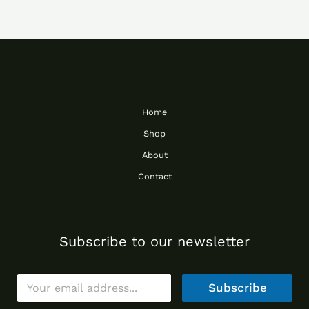
Home
Shop
About
Contact
Subscribe to our newsletter
E
Subscribe
m
a