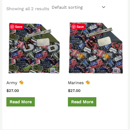
Showing all 2 results
Save
Save
Army
Marines
$
27.00
$
27.00
Read More
Read More