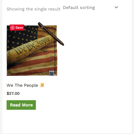
Showing the single result
Save
We The People
$
27.00
Read More