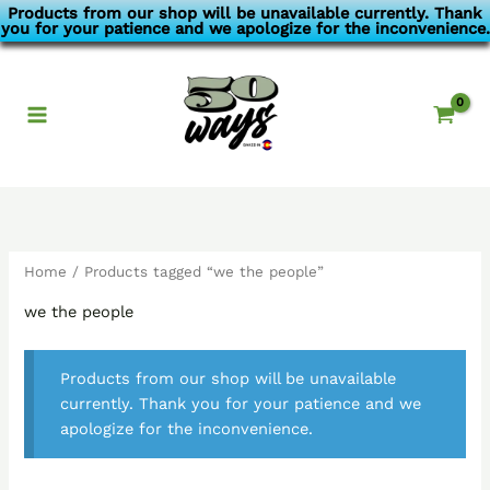
Skip
Products from our shop will be unavailable currently. Thank
you for your patience and we apologize for the inconvenience.
to
content
Home
/ Products tagged “we the people”
we the people
Products from our shop will be unavailable
currently. Thank you for your patience and we
apologize for the inconvenience.