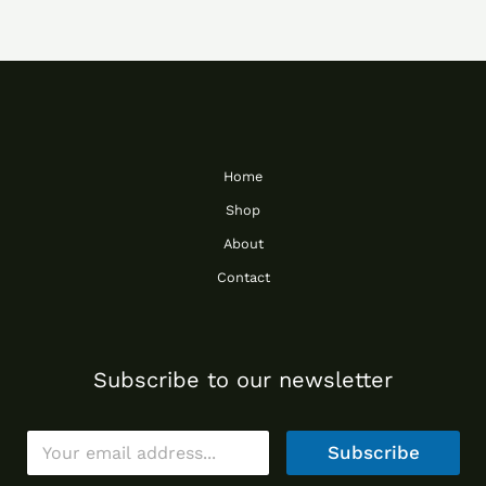
Home
Shop
About
Contact
Subscribe to our newsletter
E
Subscribe
m
a