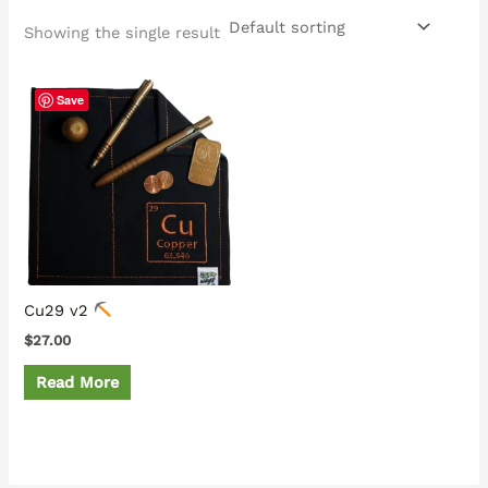
Showing the single result
Save
Cu29 v2
$
27.00
Read More