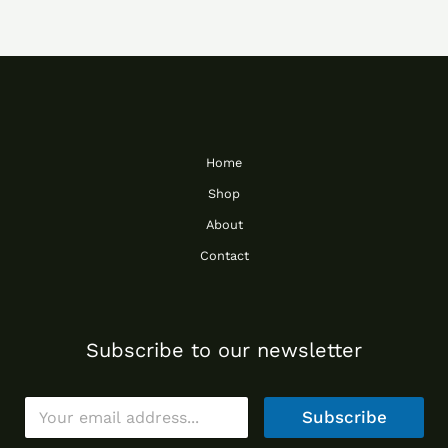
Home
Shop
About
Contact
Subscribe to our newsletter
E
Subscribe
m
a