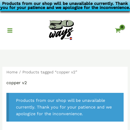
Skip
Products from our shop will be unavailable currently. Thank
you for your patience and we apologize for the inconvenience.
to
content
Home
/ Products tagged “copper v2”
copper v2
Products from our shop will be unavailable
currently. Thank you for your patience and we
apologize for the inconvenience.