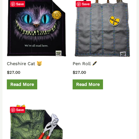
Save
Save
Cheshire Cat
Pen Roll
$
27.00
$
27.00
Read More
Read More
Save