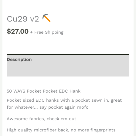
Cu29 v2
$
27.00
+ Free Shipping
Description
Reviews (0)
50 WAYS Pocket Pocket EDC Hank
Pocket sized EDC hanks with a pocket sewn in, great
for whatever… say pocket again mofo
Awesome fabrics, check em out
High quality microfiber back, no more fingerprints