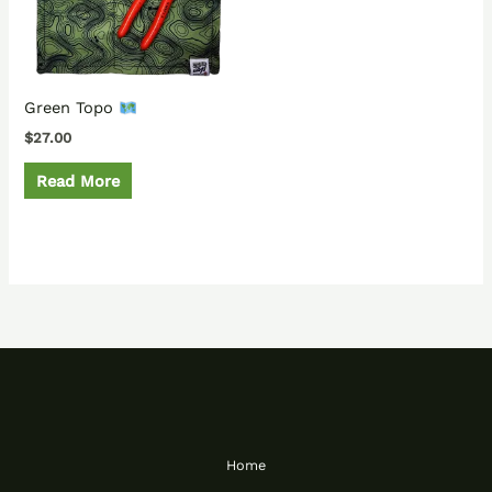
Green Topo
$
27.00
Read More
Home