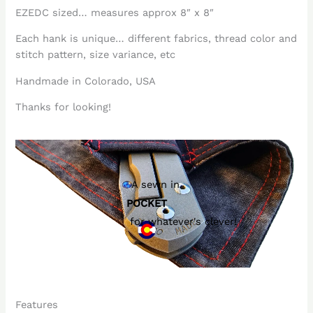
EZEDC sized… measures approx 8″ x 8″
Each hank is unique… different fabrics, thread color and
stitch pattern, size variance, etc
Handmade in Colorado, USA
Thanks for looking!
A sewn in
POCKET
for whatever's clever!
Features