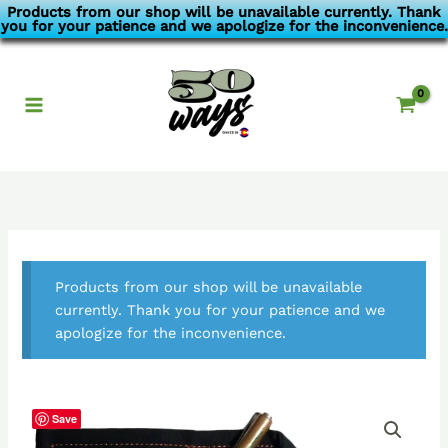
Skip
Products from our shop will be unavailable currently. Thank
you for your patience and we apologize for the inconvenience.
to
content
Products from our shop will be unavailable
currently. Thank you for your patience and we
apologize for the inconvenience.
Save