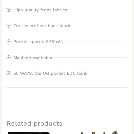
High quality front fabrics
True microfiber back fabric
Pocket approx 2.75"x8"
Machine washable
50 WAYS, the OG pocket EDC hank!
Related products