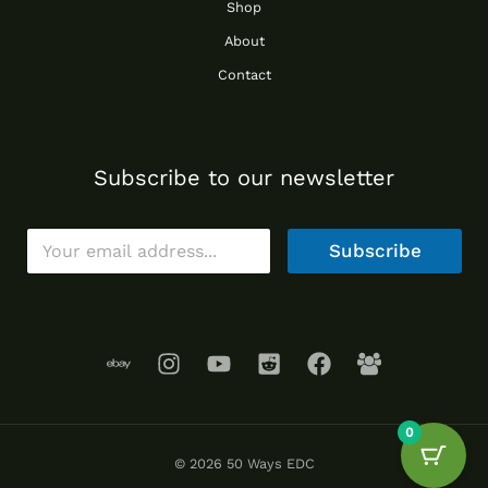
Shop
About
Contact
Subscribe to our newsletter
E
Subscribe
m
a
i
l
*
0
© 2026 50 Ways EDC