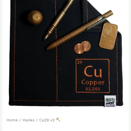
Home
/
Hanks
/ Cu29 v2