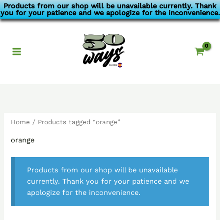
Skip
Products from our shop will be unavailable currently. Thank
you for your patience and we apologize for the inconvenience.
to
content
Home
/ Products tagged “orange”
orange
Products from our shop will be unavailable
currently. Thank you for your patience and we
apologize for the inconvenience.