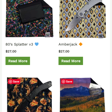
80’s Splatter v3
Amberjack
$
27.00
$
27.00
Read More
Read More
Save
Save