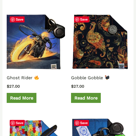
Save
Save
Ghost Rider
Gobble Gobble
$
27.00
$
27.00
Read More
Read More
Save
Save