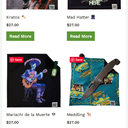
Kratos
Mad Hatter
$
27.00
$
27.00
Read More
Read More
Save
Save
Mariachi de la Muerte
Meddling
$
27.00
$
27.00