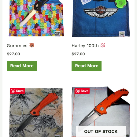
Gummies
Harley 100th
$
27.00
$
27.00
Read More
Read More
Save
Save
OUT OF STOCK