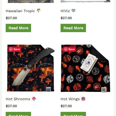
Hawaiian Tropic
HiViz
$
27.00
$
27.00
Read More
Read More
Save
Save
Hot Shrooms
Hot Wings
$
27.00
$
27.00