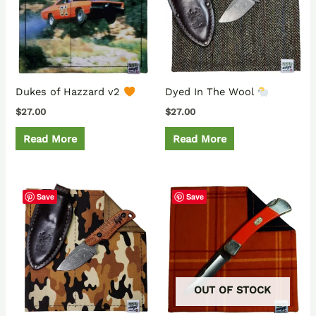
Dukes of Hazzard v2
Dyed In The Wool
$
27.00
$
27.00
Read More
Read More
Save
Save
OUT OF STOCK