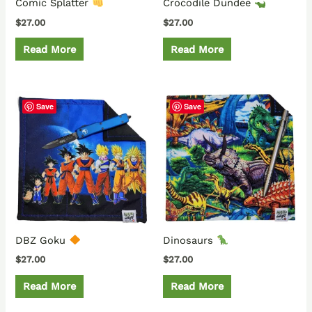
Comic Splatter
Crocodile Dundee
$
27.00
$
27.00
Read More
Read More
Save
Save
DBZ Goku
Dinosaurs
$
27.00
$
27.00
Read More
Read More