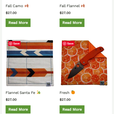
Fall Camo
Fall Flannel
$
27.00
$
27.00
Read More
Read More
Save
Save
Flannel Santa Fe
Fresh
$
27.00
$
27.00
Read More
Read More