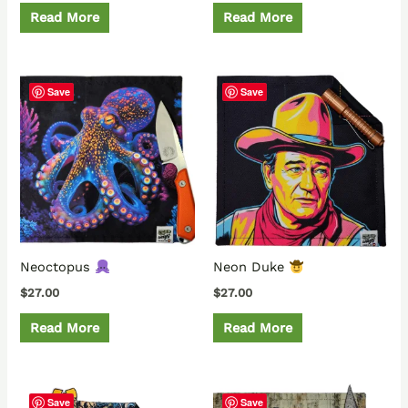
Read More
Read More
Save
Save
Neoctopus
Neon Duke
$
27.00
$
27.00
Read More
Read More
Save
Save