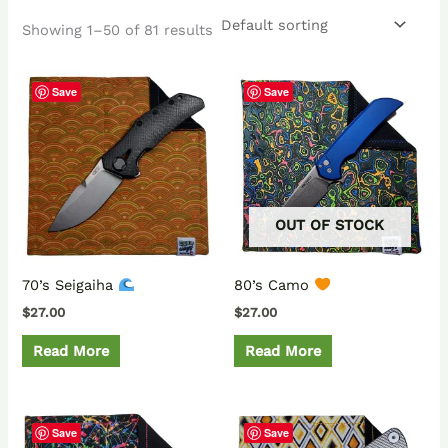
Showing 1–50 of 81 results
Save
Save
OUT OF STOCK
70’s Seigaiha
80’s Camo
$
27.00
$
27.00
Read More
Read More
Save
Save