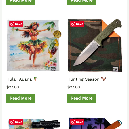
Read More
Read More
Save
Save
Hula `Auana
Hunting Season
$
27.00
$
27.00
Read More
Read More
Save
Save