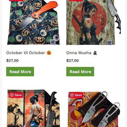
October til October
Onna Musha
$
27.00
$
27.00
Read More
Read More
Save
Save