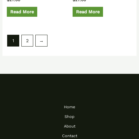
Read More
Read More
1
2
→
Home
Shop
About
Contact