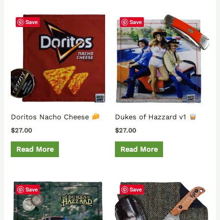
Save
Save
Doritos Nacho Cheese
Dukes of Hazzard v1
$
27.00
$
27.00
Read More
Read More
Save
Save