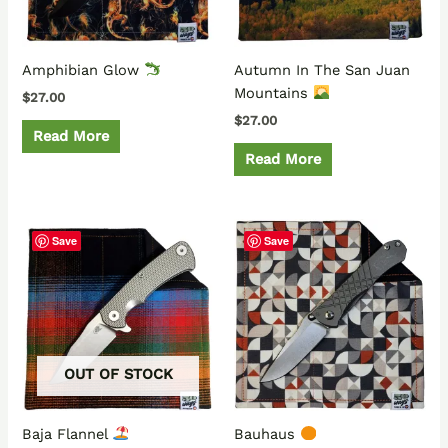
Amphibian Glow
Autumn In The San Juan
Mountains
$
27.00
$
27.00
Read More
Read More
Save
Save
OUT OF STOCK
Baja Flannel
Bauhaus