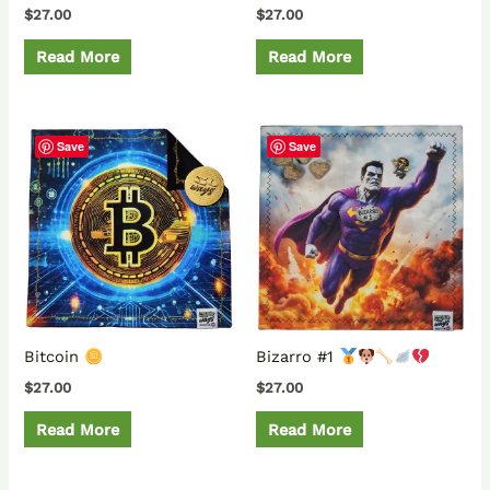
$
27.00
$
27.00
Read More
Read More
Save
Save
Bitcoin
Bizarro #1
$
27.00
$
27.00
Read More
Read More