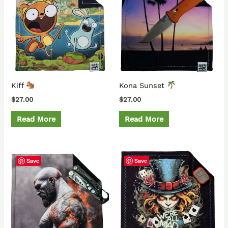
Kiff
Kona Sunset
$
27.00
$
27.00
Read More
Read More
Save
Save