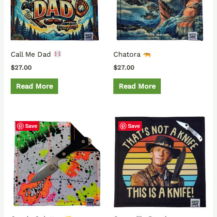
Call Me Dad
Chatora
$
27.00
$
27.00
Read More
Read More
Save
Save