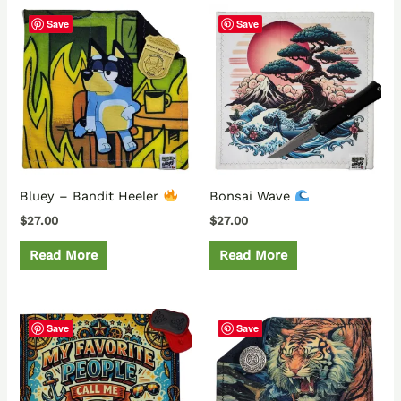
Save
Save
Bluey – Bandit Heeler
Bonsai Wave
$
27.00
$
27.00
Read More
Read More
Save
Save