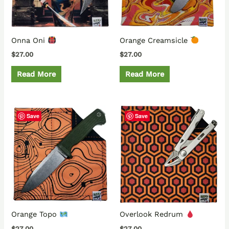
Onna Oni
Orange Creamsicle
$
27.00
$
27.00
Read More
Read More
Save
Save
Orange Topo
Overlook Redrum
$
27.00
$
27.00