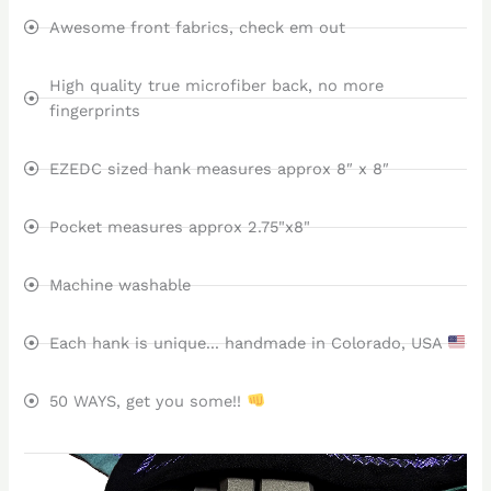
Awesome front fabrics, check em out
High quality true microfiber back, no more
fingerprints
EZEDC sized hank measures approx 8″ x 8″
Pocket measures approx 2.75"x8"
Machine washable
Each hank is unique... handmade in Colorado, USA
50 WAYS, get you some!!