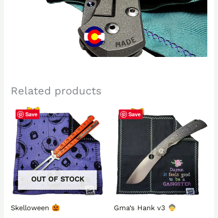
Related products
Save
Save
OUT OF STOCK
Skelloween
Gma’s Hank v3