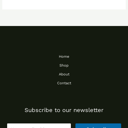
Home
Shop
About
Contact
Subscribe to our newsletter
E