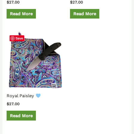
$
27.00
$
27.00
Read More
Read More
Save
Royal Paisley
$
27.00
Read More