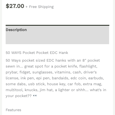
$
27.00
+ Free Shipping
Description
Reviews (0)
50 WAYS Pocket Pocket EDC Hank
50 Ways pocket sized EDC hanks with an 8″ pocket
sewn in… great spot for a pocket knife, flashlight,
prybar, fidget, sunglasses, vitamins, cash, driver’s
license, ink pen, epi pen, bandaids, edc coin, earbuds,
some dabs, usb stick, house key, car fob, extra mag,
multitool, knucks, jim hat, a lighter or shhh… what’s in
your pocket??
Features