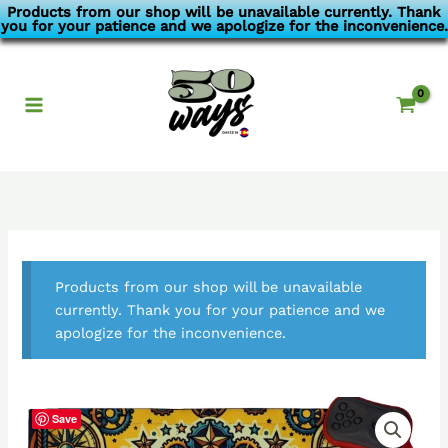
Skip
Products from our shop will be unavailable currently. Thank
you for your patience and we apologize for the inconvenience.
to
content
Products from our shop will be unavailable
currently. Thank you for your patience and we
apologize for the inconvenience.
Save