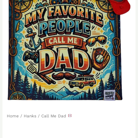
Home
/
Hanks
/ Call Me Dad