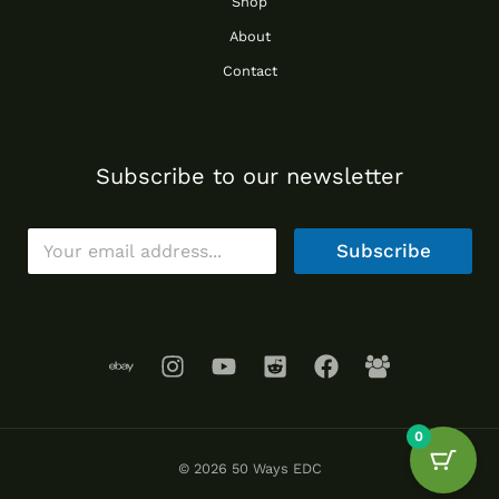
Shop
About
Contact
Subscribe to our newsletter
E
Subscribe
m
a
i
l
*
0
© 2026 50 Ways EDC