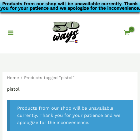
Skip
Products from our shop will be unavailable currently. Thank
you for your patience and we apologize for the inconvenience.
to
content
Home
/ Products tagged “pistol”
pistol
Products from our shop will be unavailable
currently. Thank you for your patience and we
apologize for the inconvenience.