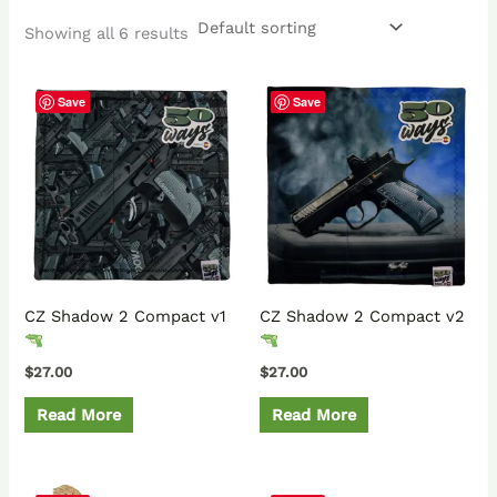
Showing all 6 results
Save
Save
CZ Shadow 2 Compact v1
CZ Shadow 2 Compact v2
$
27.00
$
27.00
Read More
Read More