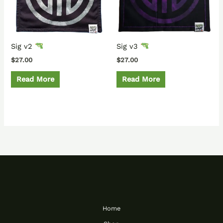
Sig v2
Sig v3
$
27.00
$
27.00
Read More
Read More
Home