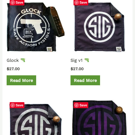
Save
Save
Glock
Sig v1
$
27.00
$
27.00
Read More
Read More
Save
Save