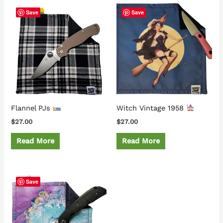
Save
Save
Flannel PJs
Witch Vintage 1958
$
27.00
$
27.00
Read More
Read More
Save