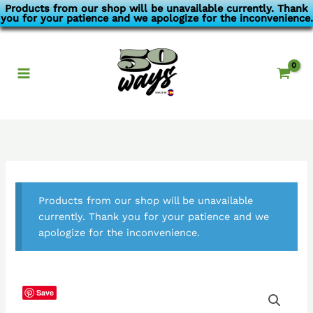
Skip
Products from our shop will be unavailable currently. Thank
you for your patience and we apologize for the inconvenience.
to
content
Products from our shop will be unavailable
currently. Thank you for your patience and we
apologize for the inconvenience.
Save