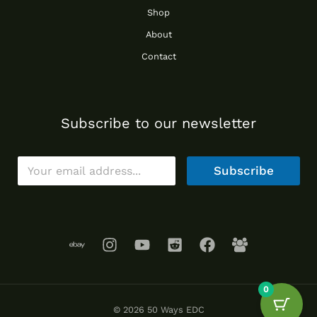
Shop
About
Contact
Subscribe to our newsletter
E
Subscribe
m
a
i
l
*
0
© 2026 50 Ways EDC