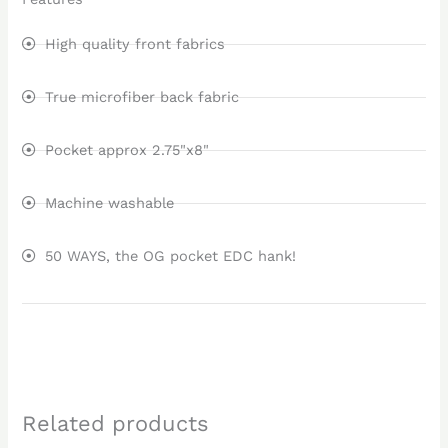
High quality front fabrics
True microfiber back fabric
Pocket approx 2.75"x8"
Machine washable
50 WAYS, the OG pocket EDC hank!
Related products