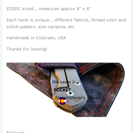
EZEDC sized… measures approx 8″ x 8″
Each hank is unique… different fabrics, thread color and
stitch pattern, size variance, etc
Handmade in Colorado, USA
Thanks for looking!
A sewn in
POCKET
for whatever's clever!
Features