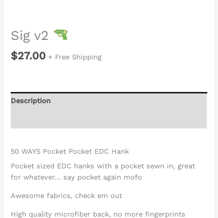
Sig v2
$
27.00
+ Free Shipping
Description
Reviews (0)
50 WAYS Pocket Pocket EDC Hank
Pocket sized EDC hanks with a pocket sewn in, great
for whatever… say pocket again mofo
Awesome fabrics, check em out
High quality microfiber back, no more fingerprints