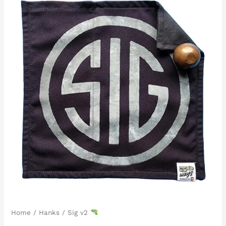
Home
/
Hanks
/ Sig v2