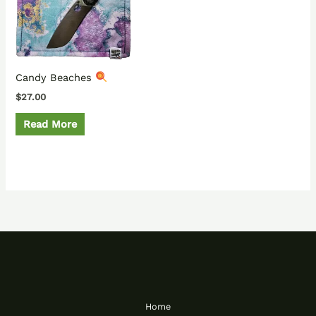
Candy Beaches
$
27.00
Read More
Home