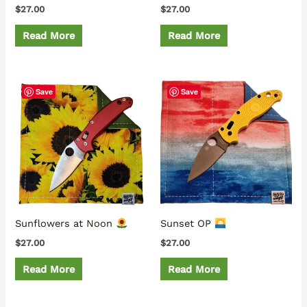
$
27.00
$
27.00
Read More
Read More
Save
Save
Sunflowers at Noon
Sunset OP
$
27.00
$
27.00
Read More
Read More