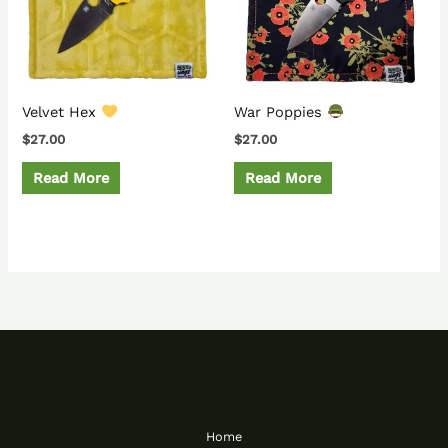
Velvet Hex
War Poppies
$
27.00
$
27.00
Read More
Read More
Home