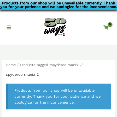
Skip
Products from our shop will be unavailable currently. Thank
you for your patience and we apologize for the inconvenience.
to
content
Home
/ Products tagged “spyderco manix 2”
spyderco manix 2
Products from our shop will be unavailable
currently. Thank you for your patience and we
apologize for the inconvenience.