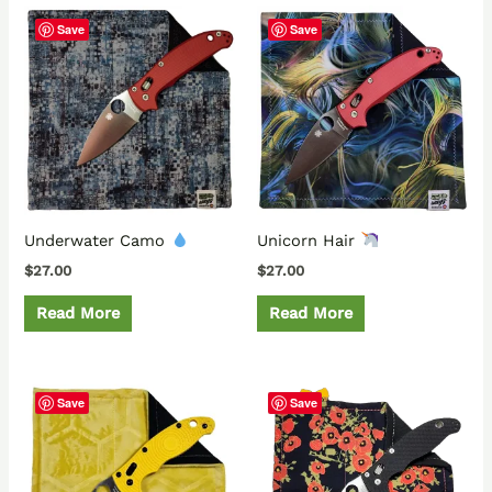
Save
Save
Underwater Camo
Unicorn Hair
$
27.00
$
27.00
Read More
Read More
Save
Save