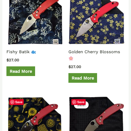
Fishy Batik
Golden Cherry Blossoms
$
27.00
$
27.00
Read More
Read More
Original
Current
Save
Save
price
price
Sale!
was:
is:
$37.00.
$32.00.