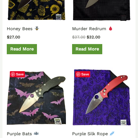
Honey Bees
Murder Redrum
$
27.00
$
37.00
$
32.00
Read More
Read More
Save
Save
Purple Bats
Purple Silk Rope