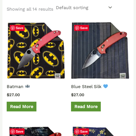
Showing all 14 results
Save
Save
Batman
Blue Steel Silk
$
27.00
$
27.00
Read More
Read More
Save
Save