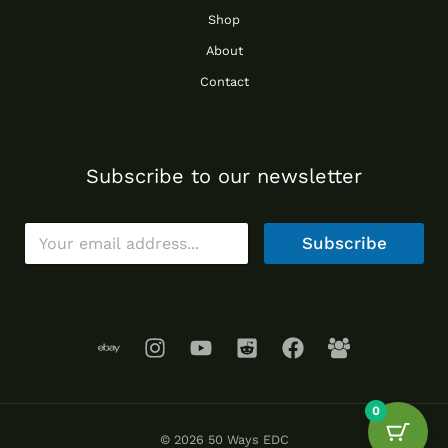
Shop
About
Contact
Subscribe to our newsletter
E
Subscribe
m
a
i
l
*
0
© 2026 50 Ways EDC